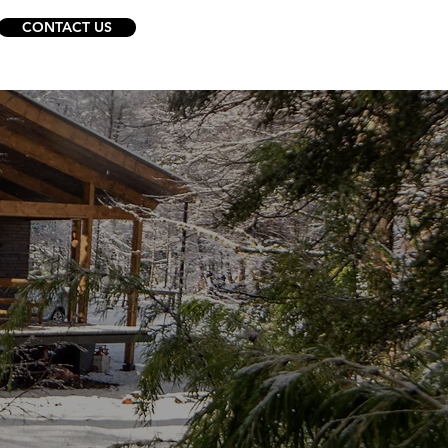
CONTACT US