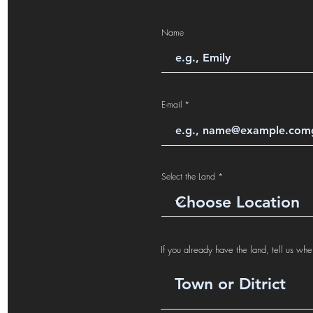
Name
E-mail
Select the Land
If you already have the land, tell us wher