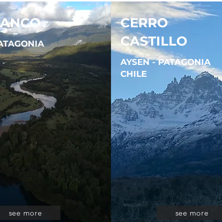
LANCO
CERRO
CASTILLO
PATAGONIA
AYSEN - PATAGONIA
CHILE
see more
see more