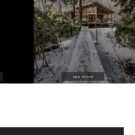
see more