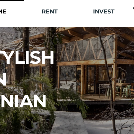
ME
RENT
INVEST
TYLISH
N
NIAN