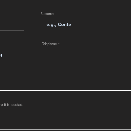
Surname
Telephone
e it is located.