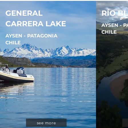
GENERAL
RÍO B
CARRERA LAKE
AYSEN - 
CHILE
AYSEN - PATAGONIA
CHILE
see more