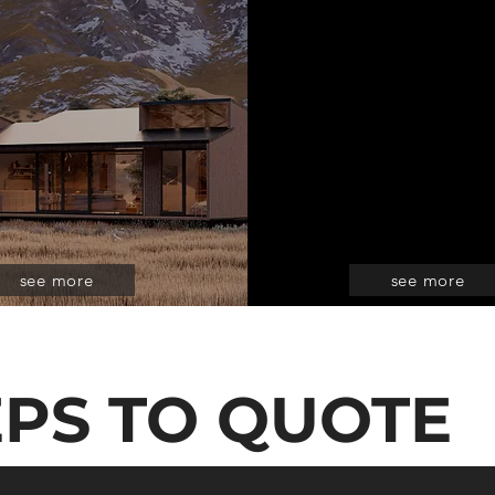
see more
see more
EPS TO QUOTE