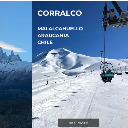
CORRALCO
MALALCAHUELLO
ARAUCANIA
CHILE
see more