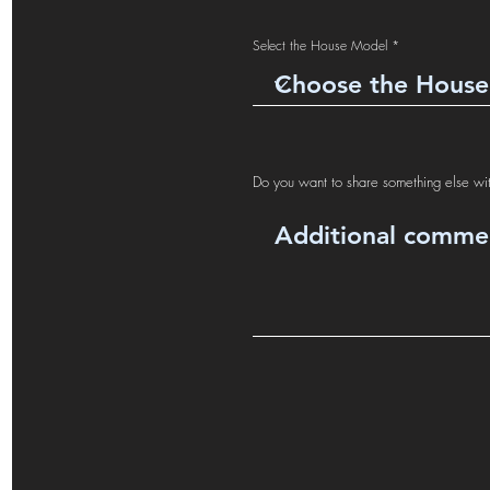
Select the House Model
Do you want to share something else wi