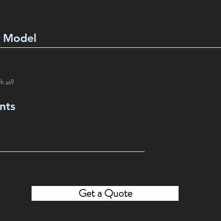
th us?
Get a Quote