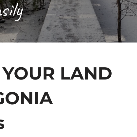
sily
 YOUR LAND
GONIA
s