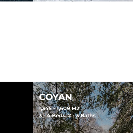
COYAN
1,345 - 1,609 M2
3 - 4 Beds; 2 - 3 Baths