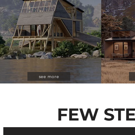
see more
FEW ST