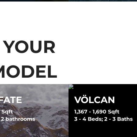
 YOUR
MODEL
FATE
VÖLCAN
 Sqft
1,367 - 1,690 Sqft
; 2 bathrooms
3 - 4 Beds; 2 - 3 Baths