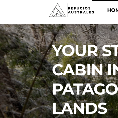
HO
YOUR S
CABIN I
PATAGO
LANDS