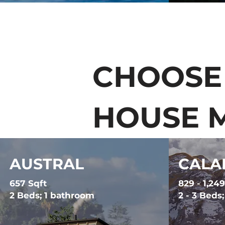
CHOOSE
HOUSE 
AUSTRAL
CALA
657 Sqft
829 - 1,249
2 Beds; 1 bathroom
2 - 3 Beds