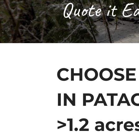
Quote it Ea
CHOOSE
IN PATA
>1.2 acre