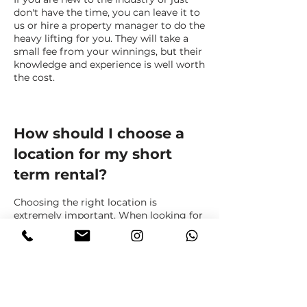
don't have the time, you can leave it to
us or hire a property manager to do the
heavy lifting for you. They will take a
small fee from your winnings, but their
knowledge and experience is well worth
the cost.
How should I choose a
location for my short
term rental?
Choosing the right location is
extremely important. When looking for
a property, the same criteria that you
would use for a long-term rental do not
always work.
Destinations outside of metropolitan
areas are becoming more popular
these days. Also, properties close to