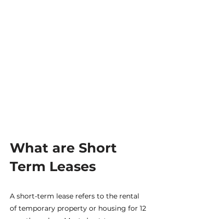
Inflation
Real estate is a natural protection to cover
inflationary risks since they are in a
market that trades in UF. In addition,
vacation rental rates can be adjusted more
frequently.
What are Short
Term Leases
A short-term lease refers to the rental
of temporary property or housing for 12