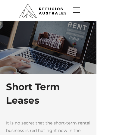
Short Term
Leases
It is no secret that the short-term rental
business is red hot right now in the