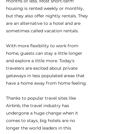
months or less. Most short-term
housing is rented weekly or monthly,
but they also offer nightly rentals. They
are an alternative to a hotel and are
sometimes called vacation rentals.
With more flexibility to work from
home, guests can stay a little longer
and explore a little more. Today's
travelers are excited about private
getaways in less populated areas that
have a home away from home feeling.
Thanks to popular travel sites like
Airbnb, the travel industry has
undergone a huge change when it
comes to stays, big hotels are no
longer the world leaders in this