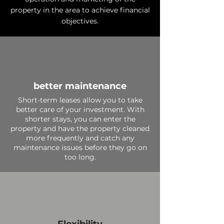
property in the area to achieve financial
objectives.
better maintenance
Short-term leases allow you to take
better care of your investment. With
shorter stays, you can enter the
property and have the property cleaned
more frequently and catch any
maintenance issues before they go on
too long.