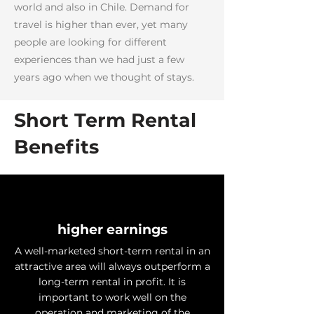
world and also in Chile. Demand for
travel is higher than ever, yet many
people are looking for different
experiences than we had just a few
years ago when we thought of stays.
Short Term Rental
Benefits
higher earnings
A well-marketed short-term rental in an
attractive area will always outperform a
long-term rental in profit. It is
important to work well on the
operation and marketing of the