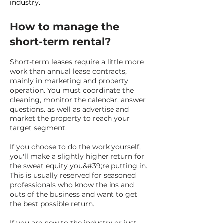
industry.
How to manage the
short-term rental?
Short-term leases require a little more
work than annual lease contracts,
mainly in marketing and property
operation. You must coordinate the
cleaning, monitor the calendar, answer
questions, as well as advertise and
market the property to reach your
target segment.
If you choose to do the work yourself,
you'll make a slightly higher return for
the sweat equity you&#39;re putting in.
This is usually reserved for seasoned
professionals who know the ins and
outs of the business and want to get
the best possible return.
If you are new to the industry or just