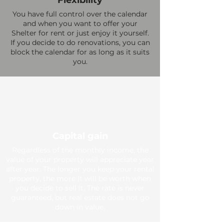
Flexibility
You have full control over the calendar
and when you want to offer your
Shelter for rent or just enjoy it yourself.
If you decide to do renovations, you can
block the calendar for as long as it suits
you.
Capital gain
Regardless of the monthly income, the
value of your property will appreciate year
after year. The longer you keep your rental
property, the more it will be worth when
you decide to sell it. The rate is never
guaranteed, but real estate does not go
down in value.